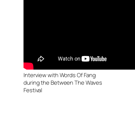
Interview with Words Of Fang
during the Between The Waves
Festival