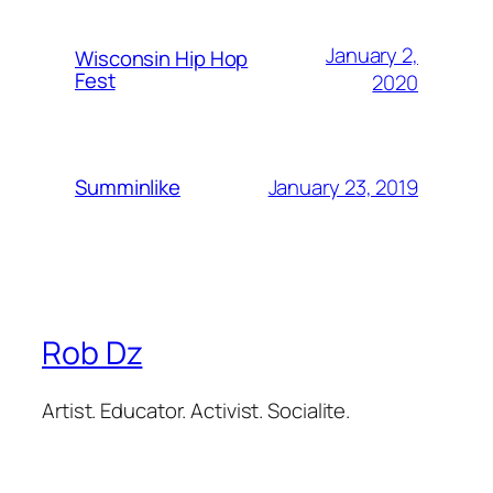
January 2,
Wisconsin Hip Hop
Fest
2020
January 23, 2019
Summinlike
Rob Dz
Artist. Educator. Activist. Socialite.