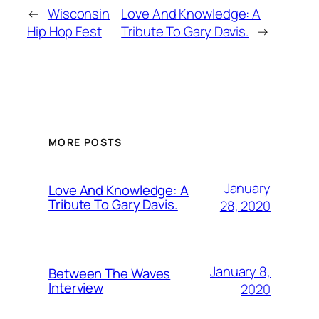
←
Wisconsin
Love And Knowledge: A
Hip Hop Fest
Tribute To Gary Davis.
→
MORE POSTS
January
Love And Knowledge: A
Tribute To Gary Davis.
28, 2020
January 8,
Between The Waves
Interview
2020